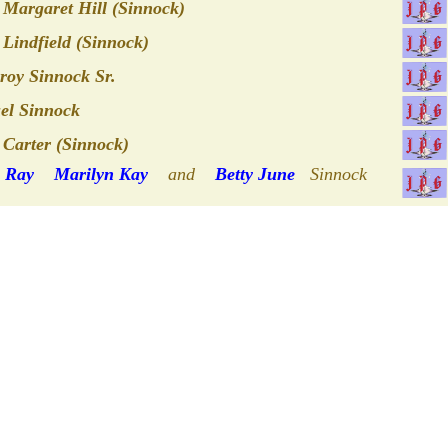
Margaret Hill (Sinnock)
Lindfield (Sinnock)
oy Sinnock Sr.
el Sinnock
 Carter (Sinnock)
s Ray
Marilyn Kay
and
Betty June
Sinnock