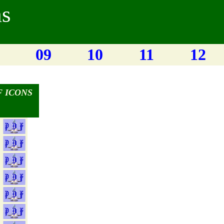
ms
09
10
11
12
 ICONS