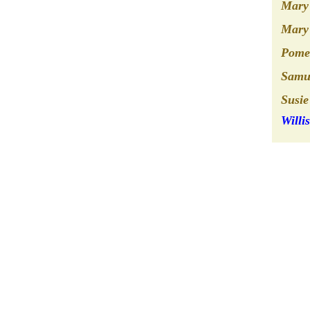
Mary 
Mary 
Pomer
Samu
Susie
Willi