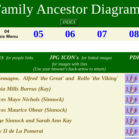
amily Ancestor Diagra
INDEX
05
06
07
08
04
his Menu
JPG ICON's
PDF
ES
for people links
for linked images
for images with lists
(Use your browser's back-arrow to return)
emagne, Alfred 'the Great' and Rollo 'the Viking'
ia Mills Burrus (Kay)
es Mayo Nichols (Sinnock)
es Maurice Obear (Sinnock)
ge Sinnock and Sarah Ann Kay
 II de La Pomerai