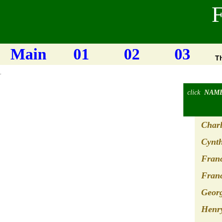
F
Main
01
02
03
T
.
click
NAM
Charl
Cynth
Franc
Franc
Geor
Henry